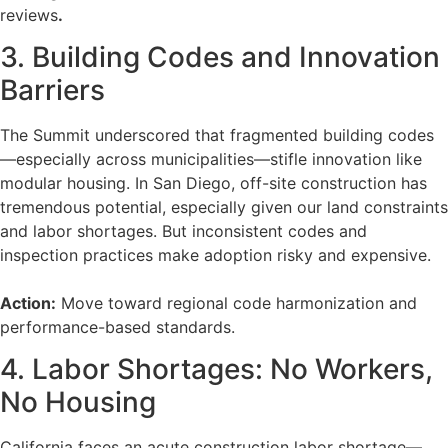
reviews
.
3. Building Codes and Innovation
Barriers
The Summit underscored that fragmented building codes
—especially across municipalities—stifle innovation like
modular housing. In San Diego, off-site construction has
tremendous potential, especially given our land constraints
and labor shortages. But inconsistent codes and
inspection practices make adoption risky and expensive.
Action:
Move toward regional code harmonization and
performance-based standards.
4. Labor Shortages: No Workers,
No Housing
California faces an acute construction labor shortage—