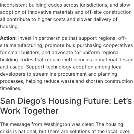
inconsistent building codes across jurisdictions, and slow
adoption of innovative materials and off-site construction
all contribute to higher costs and slower delivery of
housing.
Action:
Invest in partnerships that support regional off-
site manufacturing, promote bulk purchasing cooperatives
for small builders, and advocate for uniform regional
building codes that reduce inefficiencies in material design
and usage. Support technology adoption among local
developers to streamline procurement and planning
processes, helping reduce waste and shorten construction
timelines.
San Diego’s Housing Future: Let’s
Work Together
The message from Washington was clear: The housing
crisis is national, but there are solutions at the local level.