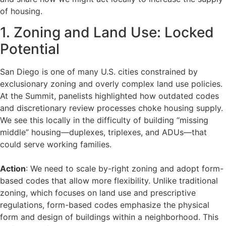
of housing.
1. Zoning and Land Use: Locked
Potential
San Diego is one of many U.S. cities constrained by
exclusionary zoning and overly complex land use policies.
At the Summit, panelists highlighted how outdated codes
and discretionary review processes choke housing supply.
We see this locally in the difficulty of building “missing
middle” housing—duplexes, triplexes, and ADUs—that
could serve working families.
Action
: We need to scale by-right zoning and adopt form-
based codes that allow more flexibility. Unlike traditional
zoning, which focuses on land use and prescriptive
regulations, form-based codes emphasize the physical
form and design of buildings within a neighborhood. This