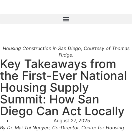
Housing Construction in San Diego, Courtesy of Thomas
Fudge.
Key Takeaways from
the First-Ever National
Housing Supply
Summit: How San
Diego Can Act Locally
August 27, 2025
By Dr. Mai Thi Nguyen, Co-Director, Center for Housing