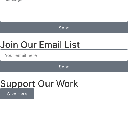
Send
Join Our Email List
Send
Support Our Work
Give Here