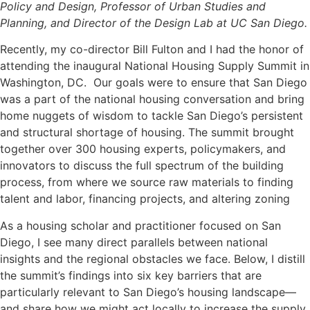
Policy and Design, Professor of Urban Studies and
Planning, and Director of the Design Lab at UC San Diego.
Recently, my co-director Bill Fulton and I had the honor of
attending the inaugural National Housing Supply Summit in
Washington, DC. Our goals were to ensure that San Diego
was a part of the national housing conversation and bring
home nuggets of wisdom to tackle San Diego’s persistent
and structural shortage of housing. The summit brought
together over 300 housing experts, policymakers, and
innovators to discuss the full spectrum of the building
process, from where we source raw materials to finding
talent and labor, financing projects, and altering zoning
As a housing scholar and practitioner focused on San
Diego, I see many direct parallels between national
insights and the regional obstacles we face. Below, I distill
the summit’s findings into six key barriers that are
particularly relevant to San Diego’s housing landscape—
and share how we might act locally to increase the supply