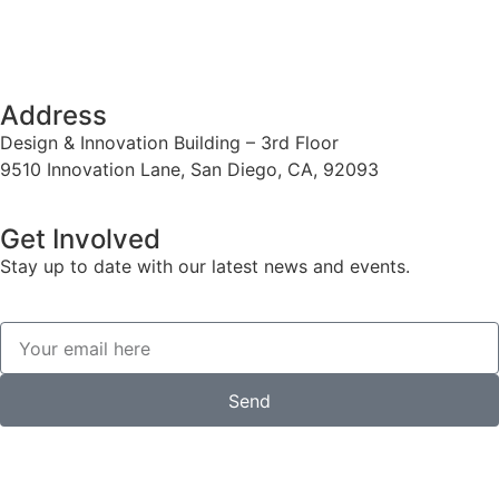
Address
Design & Innovation Building – 3rd Floor
9510 Innovation Lane, San Diego, CA, 92093
Get Involved
Stay up to date with our latest news and events.
Send