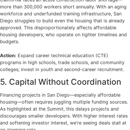
more than 300,000 workers short annually. With an aging
workforce and underfunded training infrastructure, San
Diego struggles to build even the housing that is already
approved. This disproportionately affects affordable
housing developers, who operate on tighter timelines and
budgets.
Action:
Expand career technical education (CTE)
programs in high schools, trade schools, and community
colleges; invest in youth and second-career recruitment.
5. Capital Without Coordination
Financing projects in San Diego—especially affordable
housing—often requires juggling multiple funding sources.
As highlighted at the Summit, this delays projects and
discourages smaller developers. With higher interest rates
and softening investor interest, we’re seeing deals stall at
an alarming rate.