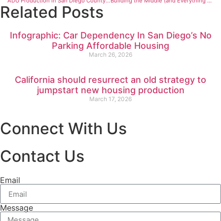
ADU Production in San Diego County Is Going Up Fast
Building the Middle (and Everything Else), Reflections from the Casita Coalition’s Housing Convening
Related Posts
Infographic: Car Dependency In San Diego’s No
Parking Affordable Housing
March 26, 2026
California should resurrect an old strategy to
jumpstart new housing production
March 17, 2026
Connect With Us
Contact Us
Email
Message