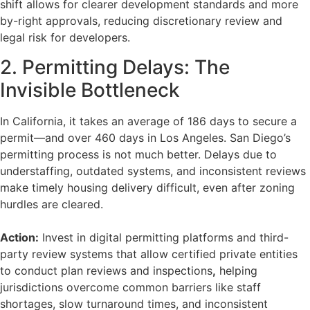
shift allows for clearer development standards and more
by-right approvals, reducing discretionary review and
legal risk for developers.
2. Permitting Delays: The
Invisible Bottleneck
In California, it takes an average of 186 days to secure a
permit—and over 460 days in Los Angeles. San Diego’s
permitting process is not much better. Delays due to
understaffing, outdated systems, and inconsistent reviews
make timely housing delivery difficult, even after zoning
hurdles are cleared.
Action:
Invest in digital permitting platforms and third-
party review systems that allow certified private entities
to conduct plan reviews and inspections
,
helping
jurisdictions overcome common barriers like staff
shortages, slow turnaround times, and inconsistent