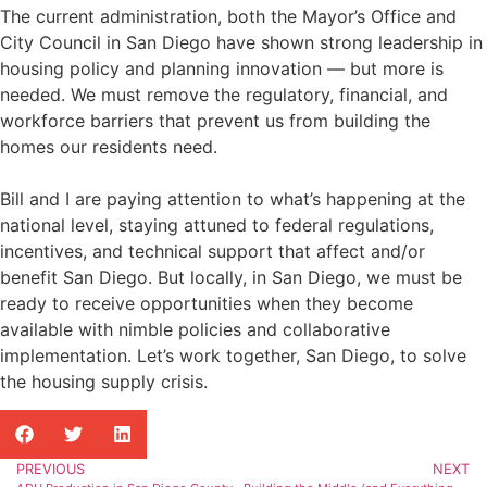
The current administration, both the Mayor’s Office and
City Council in San Diego have shown strong leadership in
housing policy and planning innovation — but more is
needed. We must remove the regulatory, financial, and
workforce barriers that prevent us from building the
homes our residents need.
Bill and I are paying attention to what’s happening at the
national level, staying attuned to federal regulations,
incentives, and technical support that affect and/or
benefit San Diego. But locally, in San Diego, we must be
ready to receive opportunities when they become
available with nimble policies and collaborative
implementation. Let’s work together, San Diego, to solve
the housing supply crisis.
PREVIOUS
NEXT