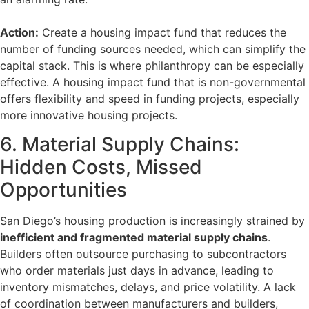
Action:
Create a housing impact fund that reduces the
number of funding sources needed, which can simplify the
capital stack. This is where philanthropy can be especially
effective. A housing impact fund that is non-governmental
offers flexibility and speed in funding projects, especially
more innovative housing projects.
6. Material Supply Chains:
Hidden Costs, Missed
Opportunities
San Diego’s housing production is increasingly strained by
inefficient and fragmented material supply chains
.
Builders often outsource purchasing to subcontractors
who order materials just days in advance, leading to
inventory mismatches, delays, and price volatility. A lack
of coordination between manufacturers and builders,