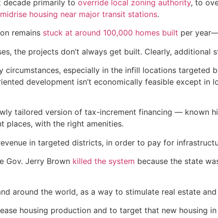
t decade primarily to
override local zoning authority
, to ov
midrise housing near major transit stations
.
ion remains
stuck at around 100,000 homes built
per year— 
, the projects don’t always get built. Clearly, additional
ny circumstances, especially in the infill locations targeted
-oriented development isn’t economically feasible except in
wly tailored version of tax-increment financing — known his
ht places, with the right amenities.
enue in targeted districts, in order to pay for infrastructu
nce Gov. Jerry Brown
killed the system
because the state was 
 and around the world, as a way to stimulate real estate a
crease housing production and to target that new housing i