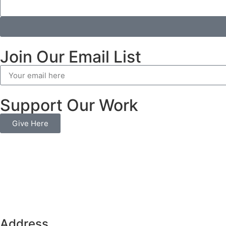
Join Our Email List
Support Our Work
Give Here
Address