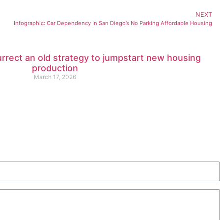
NEXT
Infographic: Car Dependency In San Diego’s No Parking Affordable Housing
urrect an old strategy to jumpstart new housing
production
March 17, 2026