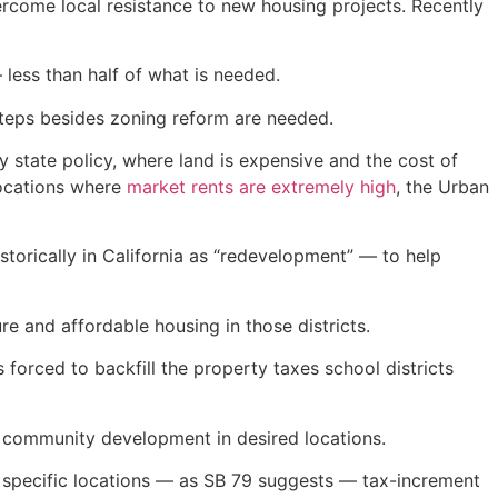
ercome local resistance to new housing projects. Recently
less than half of what is needed.
 steps besides zoning reform are needed.
 by state policy, where land is expensive and the cost of
 locations where
market rents are extremely high
, the Urban
torically in California as “redevelopment” — to help
re and affordable housing in those districts.
forced to backfill the property taxes school districts
nd community development in desired locations.
n specific locations — as SB 79 suggests — tax-increment