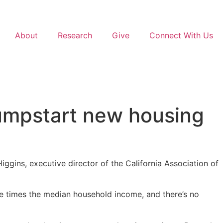
About
Research
Give
Connect With Us
 jumpstart new housing
Higgins, executive director of the California Association of
ne times the median household income, and there’s no