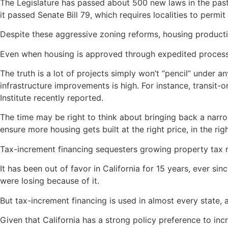
The Legislature has passed about 500 new laws in the pas
it passed Senate Bill 79, which requires localities to permit
Despite these aggressive zoning reforms, housing product
Even when housing is approved through expedited processes
The truth is a lot of projects simply won’t “pencil” under a
infrastructure improvements is high. For instance, transit
Institute recently reported.
The time may be right to think about bringing back a narro
ensure more housing gets built at the right price, in the rig
Tax-increment financing sequesters growing property tax rev
It has been out of favor in California for 15 years, ever si
were losing because of it.
But tax-increment financing is used in almost every state,
Given that California has a strong policy preference to in