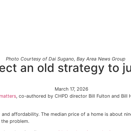
Photo Courtesy of Dai Sugano, Bay Area News Group
rect an old strategy to
March 17, 2026
matters
, co-authored by CHPD director Bill Fulton and Bill 
 and affordability. The median price of a home is about ni
 the problem.