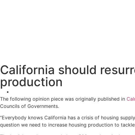
California should resur
production
The following opinion piece was originally published in
Cal
Councils of Governments.
“Everybody knows California has a crisis of housing supply
question we need to increase housing production to tackle