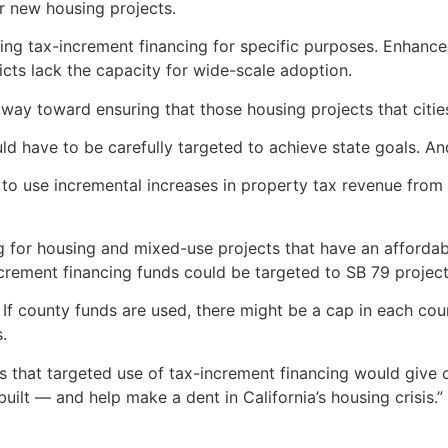
or new housing projects.
ing tax-increment financing for specific purposes. Enhanced 
ricts lack the capacity for wide-scale adoption.
way toward ensuring that those housing projects that citie
 have to be carefully targeted to achieve state goals. And i
to use incremental increases in property tax revenue from 
ng for housing and mixed-use projects that have an afforda
increment financing funds could be targeted to SB 79 projec
 If county funds are used, there might be a cap in each cou
s.
s that targeted use of tax-increment financing would give c
ilt — and help make a dent in California’s housing crisis.”