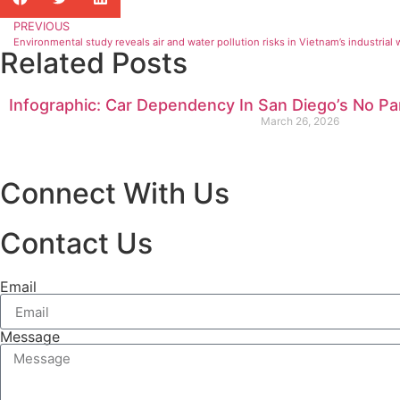
PREVIOUS
Environmental study reveals air and water pollution risks in Vietnam’s industrial
Related Posts
Infographic: Car Dependency In San Diego’s No Pa
March 26, 2026
Connect With Us
Contact Us
Email
Message