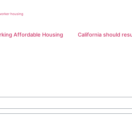
 worker housing
rking Affordable Housing
California should res