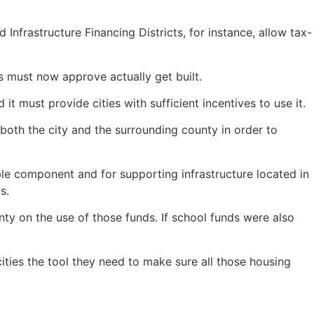
Infrastructure Financing Districts, for instance, allow tax-
s must now approve actually get built.
t must provide cities with sufficient incentives to use it.
both the city and the surrounding county in order to
ble component and for supporting infrastructure located in
ts.
nty on the use of those funds. If school funds were also
ities the tool they need to make sure all those housing