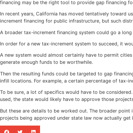
financing may be the right tool to provide gap financing f
In recent years, California has moved tentatively toward us
increment financing for public infrastructure, but such dist
A broader tax-increment financing system could go a long 
In order for a new tax-increment system to succeed, it would
A new system would almost certainly have to permit cities 
generate enough funds to be worthwhile.
Then the resulting funds could be targeted to gap financi
infill locations. For example, a certain percentage of tax-
To be sure, a lot of specifics would have to be considered.
used, the state would likely have to approve those project
But these are details to be worked out. The broader point i
projects being approved under state law now actually get bu