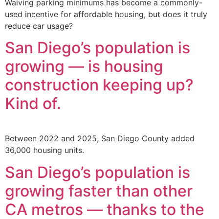
Waiving parking minimums has become a commonly-
used incentive for affordable housing, but does it truly
reduce car usage?
San Diego’s population is
growing — is housing
construction keeping up?
Kind of.
Between 2022 and 2025, San Diego County added
36,000 housing units.
San Diego’s population is
growing faster than other
CA metros — thanks to the