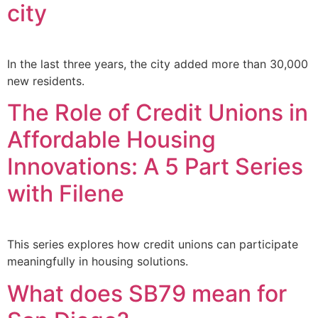
city
In the last three years, the city added more than 30,000
new residents.
The Role of Credit Unions in
Affordable Housing
Innovations: A 5 Part Series
with Filene
This series explores how credit unions can participate
meaningfully in housing solutions.
What does SB79 mean for