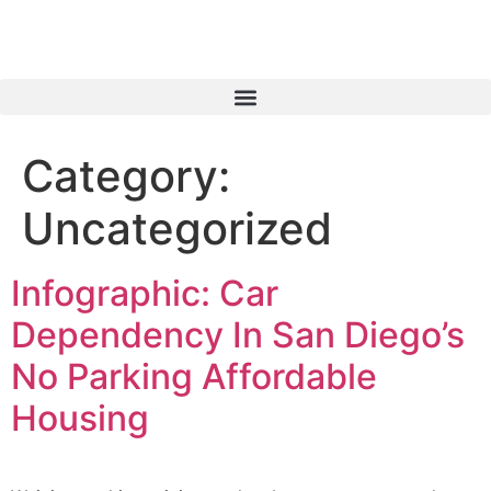
Category:
Uncategorized
Infographic: Car
Dependency In San Diego’s
No Parking Affordable
Housing