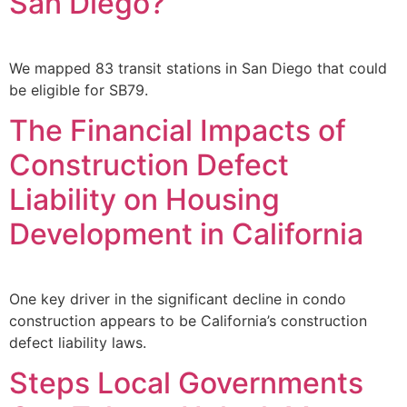
San Diego?
We mapped 83 transit stations in San Diego that could
be eligible for SB79.
The Financial Impacts of
Construction Defect
Liability on Housing
Development in California
One key driver in the significant decline in condo
construction appears to be California’s construction
defect liability laws.
Steps Local Governments