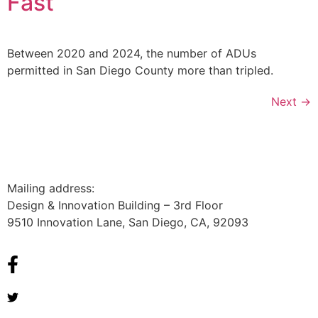
Fast
Between 2020 and 2024, the number of ADUs
permitted in San Diego County more than tripled.
Next
→
Mailing address:
Design & Innovation Building – 3rd Floor
9510 Innovation Lane, San Diego, CA, 92093