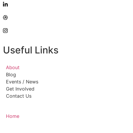
Useful Links
About
Blog
Events / News
Get Involved
Contact Us
Home