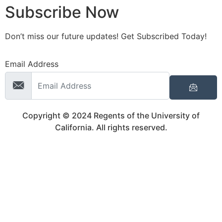
Subscribe Now
Don’t miss our future updates! Get Subscribed Today!
Email Address
Copyright © 2024 Regents of the University of
California. All rights reserved.