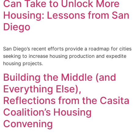
Can Take to Unlock More
Housing: Lessons from San
Diego
San Diego’s recent efforts provide a roadmap for cities
seeking to increase housing production and expedite
housing projects.
Building the Middle (and
Everything Else),
Reflections from the Casita
Coalition’s Housing
Convening