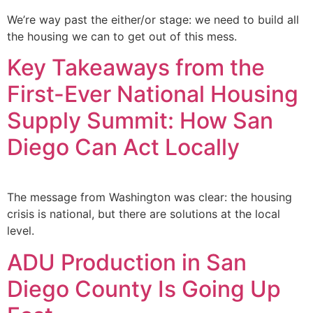
We’re way past the either/or stage: we need to build all
the housing we can to get out of this mess.
Key Takeaways from the
First-Ever National Housing
Supply Summit: How San
Diego Can Act Locally
The message from Washington was clear: the housing
crisis is national, but there are solutions at the local
level.
ADU Production in San
Diego County Is Going Up