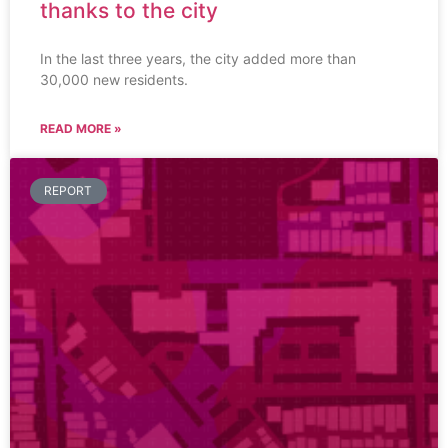
thanks to the city
In the last three years, the city added more than
30,000 new residents.
READ MORE »
REPORT