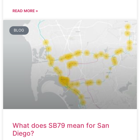
READ MORE »
BLOG
What does SB79 mean for San
Diego?