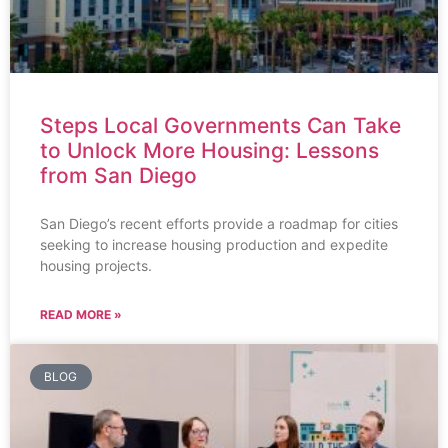
Steps Local Governments Can Take
to Unlock More Housing: Lessons
from San Diego
San Diego’s recent efforts provide a roadmap for cities
seeking to increase housing production and expedite
housing projects.
READ MORE »
BLOG