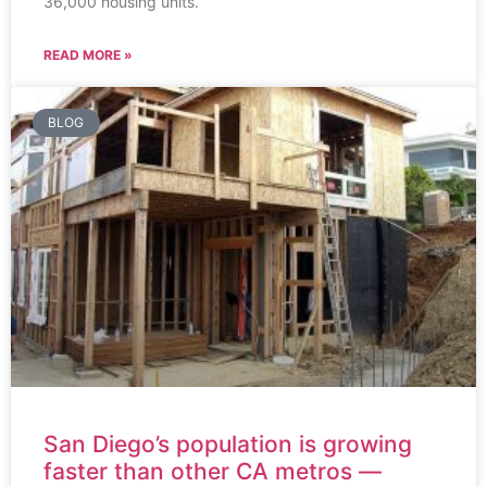
36,000 housing units.
READ MORE »
BLOG
San Diego’s population is growing
faster than other CA metros —