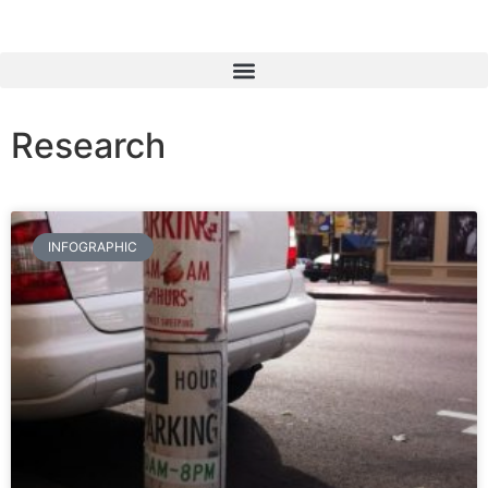
Research
INFOGRAPHIC