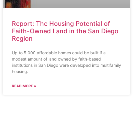
Report: The Housing Potential of
Faith-Owned Land in the San Diego
Region
Up to 5,000 affordable homes could be built if a
modest amount of land owned by faith-based
institutions in San Diego were developed into multifamily
housing.
READ MORE »