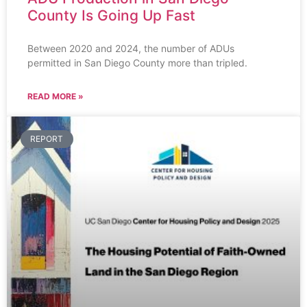
County Is Going Up Fast
Between 2020 and 2024, the number of ADUs
permitted in San Diego County more than tripled.
READ MORE »
REPORT