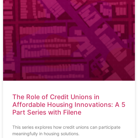
The Role of Credit Unions in
Affordable Housing Innovations: A 5
Part Series with Filene
This series explores how credit unions can participate
meaningfully in housing solutions.