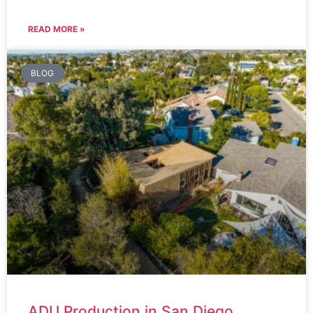
READ MORE »
BLOG
ADU Production in San Diego