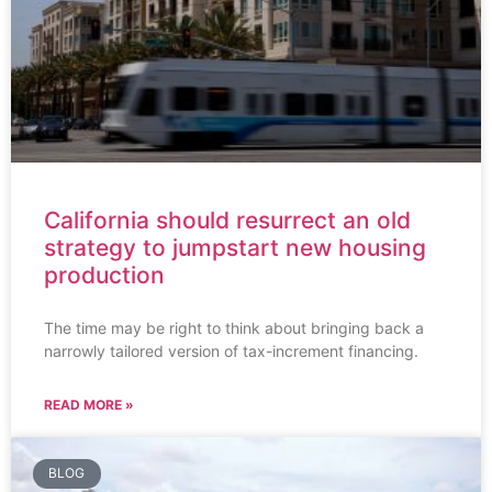
California should resurrect an old
strategy to jumpstart new housing
production
The time may be right to think about bringing back a
narrowly tailored version of tax-increment financing.
READ MORE »
BLOG