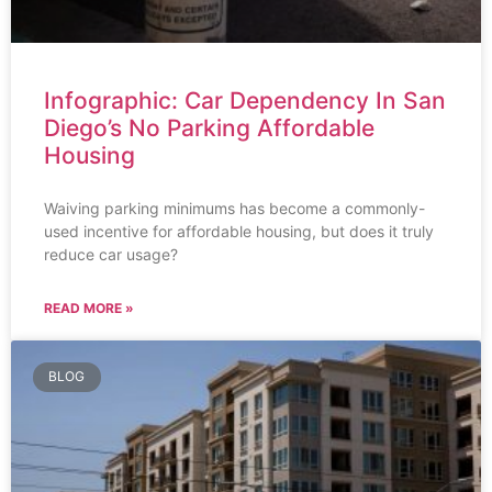
Infographic: Car Dependency In San
Diego’s No Parking Affordable
Housing
Waiving parking minimums has become a commonly-
used incentive for affordable housing, but does it truly
reduce car usage?
READ MORE »
BLOG