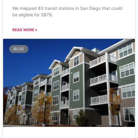
We mapped 83 transit stations in San Diego that could
be eligible for SB79.
READ MORE »
BLOG