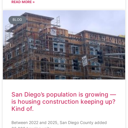
READ MORE »
BLOG
San Diego’s population is growing —
is housing construction keeping up?
Kind of.
Between 2022 and 2025, San Diego County added