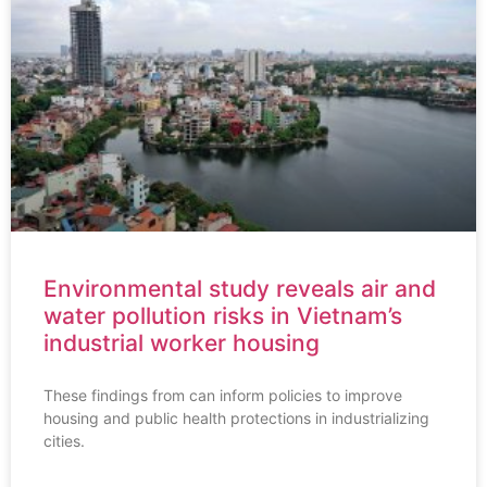
Environmental study reveals air and
water pollution risks in Vietnam’s
industrial worker housing
These findings from can inform policies to improve
housing and public health protections in industrializing
cities.