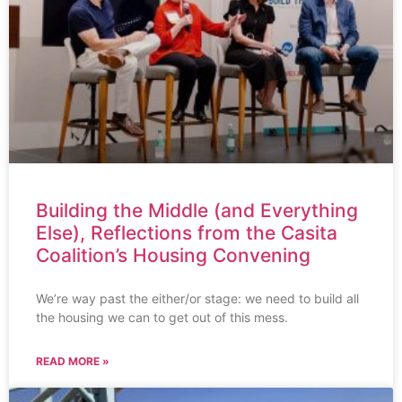
Building the Middle (and Everything
Else), Reflections from the Casita
Coalition’s Housing Convening
We’re way past the either/or stage: we need to build all
the housing we can to get out of this mess.
READ MORE »