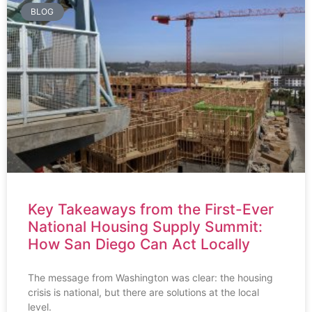
BLOG
Key Takeaways from the First-Ever
National Housing Supply Summit:
How San Diego Can Act Locally
The message from Washington was clear: the housing
crisis is national, but there are solutions at the local
level.