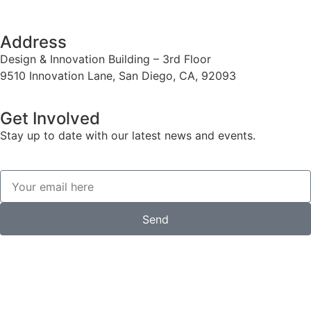
Address
Design & Innovation Building – 3rd Floor
9510 Innovation Lane, San Diego, CA, 92093
Get Involved
Stay up to date with our latest news and events.
Send