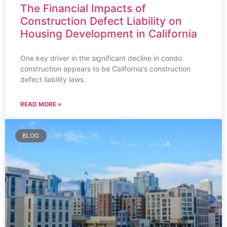
The Financial Impacts of
Construction Defect Liability on
Housing Development in California
One key driver in the significant decline in condo
construction appears to be California’s construction
defect liability laws.
READ MORE »
BLOG